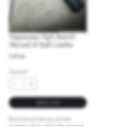
Tippmann TipX Barrel
Shroud & Rail Combo
Price
£18.99
Quantity
*
Add to Cart
Barrel shroud with top and side
picatinny rails to replace the standard
barrel shroud - plug and play