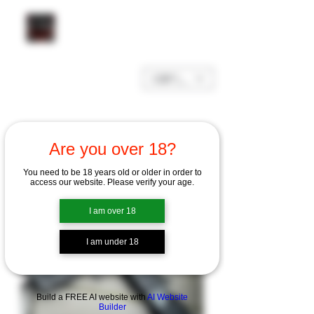
GBP (£)
Are you over 18?
You need to be 18 years old or older in order to
access our website. Please verify your age.
I am over 18
I am under 18
Build a FREE AI website with
AI Website
Builder