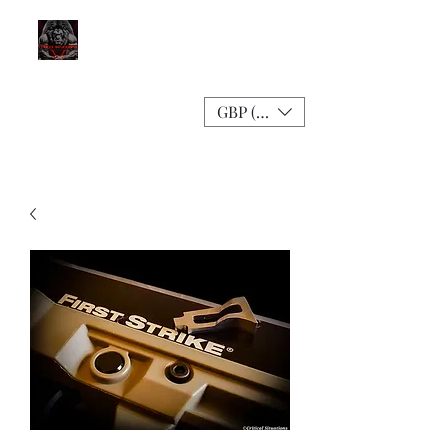
GBP (£)