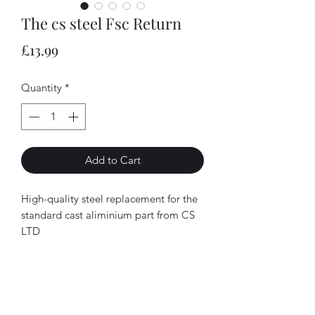
The cs steel Fsc Return
Price
£13.99
Quantity
*
Add to Cart
High-quality steel replacement for the
standard cast aliminium part from CS
LTD