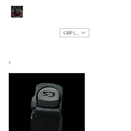
GBP (£)