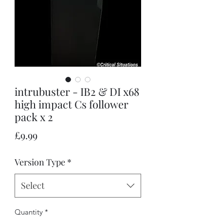
intrubuster - IB2 & DI x68
high impact Cs follower
pack x 2
Price
£9.99
Version Type
*
Select
Quantity
*