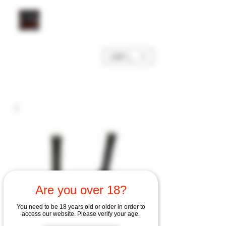
GBP (£)
Are you over 18?
You need to be 18 years old or older in order to
access our website. Please verify your age.