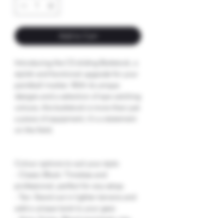
Add to Cart
Introducing the CS sliding Buttstock, a
stylish and functional upgrade for your
paintball marker. With its unique
designs and a selection of eye-catching
colours, this buttstock is more than just
a piece of equipment; it's a statement
on the field.
Colour options to suit your style:
- Classic Black: Timeless and
professional, perfect for any setup.
- Tan: Stand out in lighter terrains and
add a unique twist to your gear.