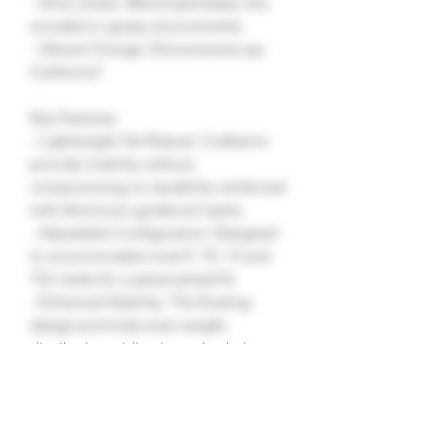
- Army Green: Blend seamlessly into
wooded or grassy environments.
- Vibrant Orange: Did someone say
California?
Key Features:
- Lightweight Yet Robust: Crafted to
provide mobility without
compromising on durability reinforced
with Aliminium guiderod inserts.
- Adjustable Configuration: Designed
to accommodate most 9, 10, 13 and
15ci tanks for a personalized fit.
- Enhanced Stability: The floating
design promotes even weight
distribution, aiding in marker balance
and precision.
- Simple Installation: Intuitive and
hassle-free, allowing you to upgrade
your marker in minutes.